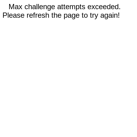
Max challenge attempts exceeded.
Please refresh the page to try again!