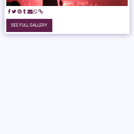
SEE FULL GALLERY