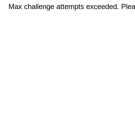
Max challenge attempts exceeded. Pleas