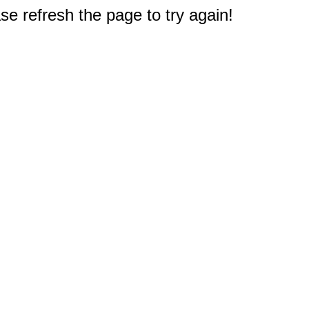
e refresh the page to try again!