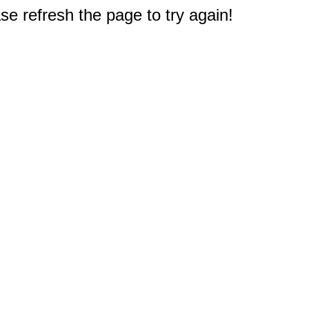
e refresh the page to try again!