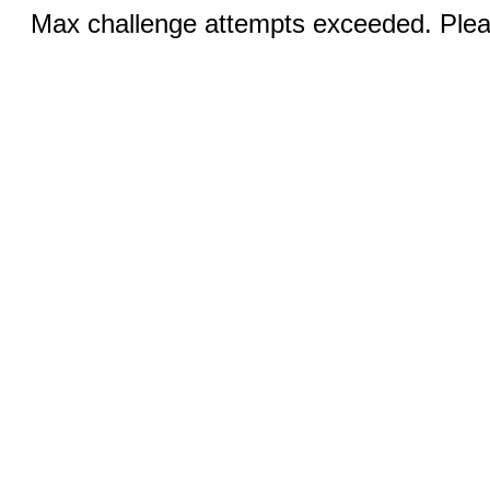
Max challenge attempts exceeded. Pleas