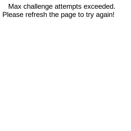
Max challenge attempts exceeded.
Please refresh the page to try again!