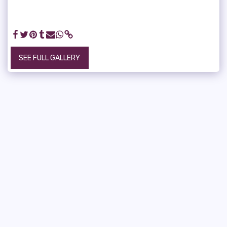
SEE FULL GALLERY