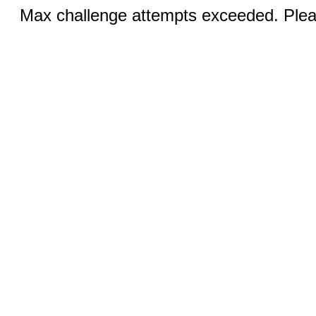
Max challenge attempts exceeded. Pleas