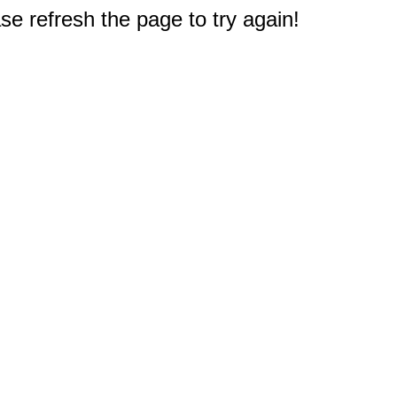
e refresh the page to try again!