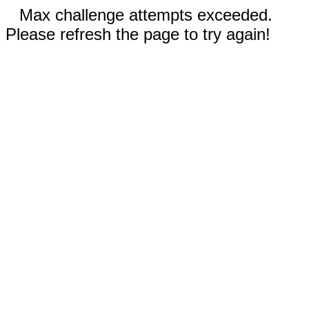
Max challenge attempts exceeded.
Please refresh the page to try again!